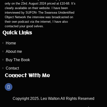
only on the 23rd. August 2024 priced at £10-68. It’s
clearly available on their website. I have been
interviewed by SUFON- The Swansea Unidentified
Object Network the interview was broadcasted on
their own podcast via the internet, I have also
contacted your good selves.
Quick Links
Home
About me
Buy The Book
Contact
Connect With Me
Copyright 2025. Leo Walton All Rights Reserved