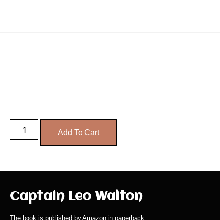
PaperBack
£
14.99
Add To Cart
Captain Leo Walton
The book is published by Amazon in paperback