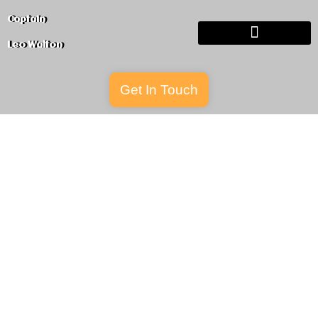
Captain
Leo
Walton
Get In Touch
Buy The Book