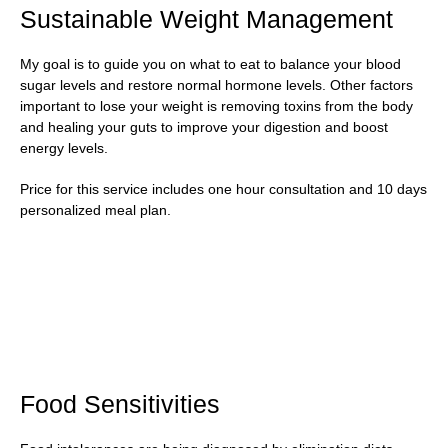
Sustainable Weight Management
My goal is to guide you on what to eat to balance your blood
sugar levels and restore normal hormone levels. Other factors
important to lose your weight is removing toxins from the body
and healing your guts to improve your digestion and boost
energy levels.
Price for this service includes one hour consultation and 10 days
personalized meal plan.
Food Sensitivities