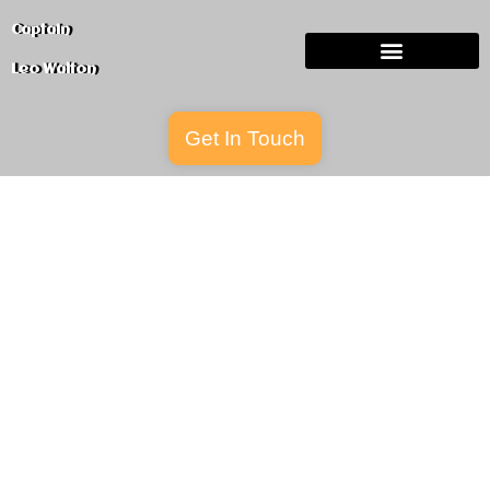
Captain
Leo
Walton
Get In Touch
Services