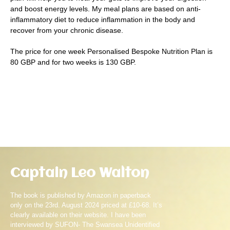
and boost energy levels. My meal plans are based on anti-
inflammatory diet to reduce inflammation in the body and
recover from your chronic disease.
The price for one week Personalised Bespoke Nutrition Plan is
80 GBP and for two weeks is 130 GBP.
Captain Leo Walton
The book is published by Amazon in paperback
only on the 23rd. August 2024 priced at £10-68. It’s
clearly available on their website. I have been
interviewed by SUFON- The Swansea Unidentified