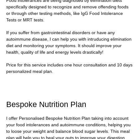
Food intolerances are being diagnosed by elimination diets
specifically designed to recognize and remove offending foods
or through other testing methods, like IgG Food Intolerance
Tests or MRT tests.
If you suffer from gastrointestinal disorders or have any
autoimmune disease, I can help you with intruducing elimination
diet and monitoring your symptoms. It should improve your
health, quality of life and energy levels drastically!
Price for this service includes one hour consultation and 10 days
personalized meal plan.
Bespoke Nutrition Plan
I offer Personalised Bespoke Nutrition Plan taking into account
your food intolerances and autoimmune conditions, helping you
to loose your weight and balance blood sugar levels. This meal
plan will help you to heal your guts to improve your digestion