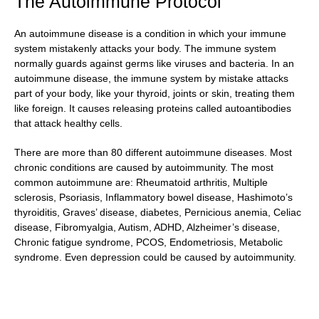
The Autoimmune Protocol
An autoimmune disease is a condition in which your immune
system mistakenly attacks your body. The immune system
normally guards against germs like viruses and bacteria. In an
autoimmune disease, the immune system by mistake attacks
part of your body, like your thyroid, joints or skin, treating them
like foreign. It causes releasing proteins called autoantibodies
that attack healthy cells.
There are more than 80 different autoimmune diseases. Most
chronic conditions are caused by autoimmunity. The most
common autoimmune are: Rheumatoid arthritis, Multiple
sclerosis, Psoriasis, Inflammatory bowel disease, Hashimoto’s
thyroiditis, Graves’ disease, diabetes, Pernicious anemia, Celiac
disease, Fibromyalgia, Autism, ADHD, Alzheimer’s disease,
Chronic fatigue syndrome, PCOS, Endometriosis, Metabolic
syndrome. Even depression could be caused by autoimmunity.