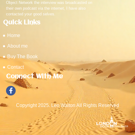
Object Network the interview was broadcasted on
their own podcast via the internet, I have also
contacted your good selves.
Quick Links
Home
About me
Buy The Book
Contact
Connect With Me
Copyright 2025. Leo Walton All Rights Reserved