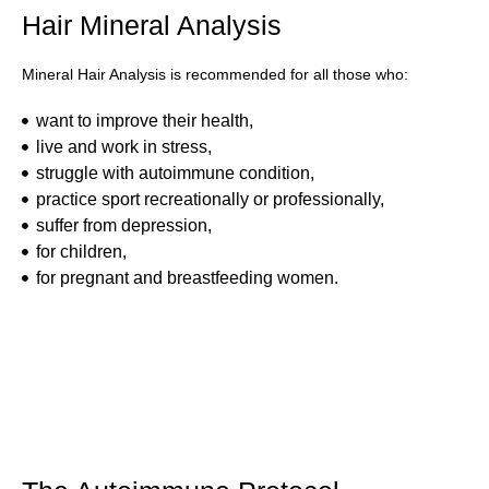
Hair Mineral Analysis
Mineral Hair Analysis is recommended for all those who:
want to improve their health,
live and work in stress,
struggle with autoimmune condition,
practice sport recreationally or professionally,
suffer from depression,
for children,
for pregnant and breastfeeding women.